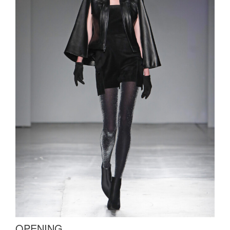
OPENING