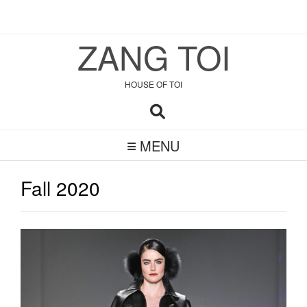
Skip
to
ZANG TOI
content
HOUSE OF TOI
MENU
Fall 2020