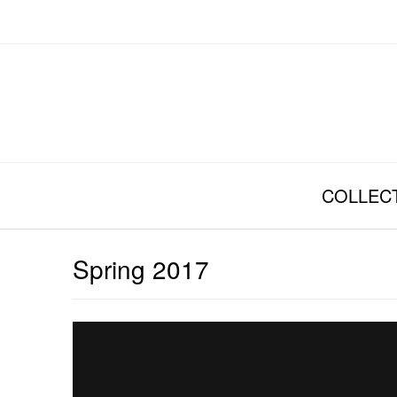
Skip
to
content
COLLEC
Spring 2017