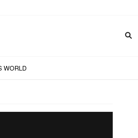
S WORLD