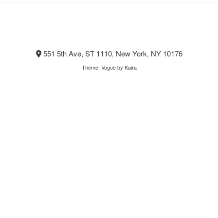
551 5th Ave, ST 1110, New York, NY 10176
Theme:
Vogue
by Kaira