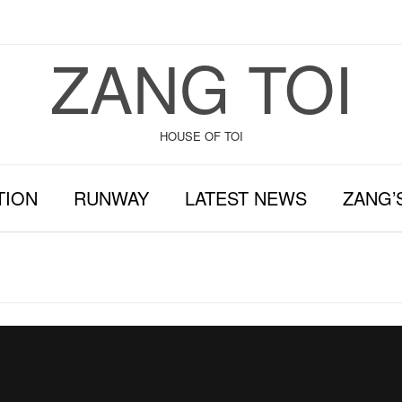
ZANG TOI
HOUSE OF TOI
TION
RUNWAY
LATEST NEWS
ZANG’